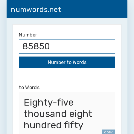
numwords.net
Number
to Words
Eighty-five
thousand eight
hundred fifty
COPY