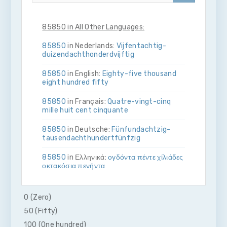
85850 in All Other Languages:
85850
in Nederlands:
Vijf­en­tachtig­
duizend­acht­honderd­vijftig
85850
in English:
Eighty-five thousand
eight hundred fifty
85850
in Français:
Quatre-vingt-cinq
mille huit cent cinquante
85850
in Deutsche:
Fünf­und­achtzig­
tausend­acht­hundert­fünfzig
85850
in Ελληνικά:
ογδόντα πέντε χίλιάδες
οκτακόσια πενήντα
85850
in Bahasa Indonesia:
Delapan
puluh lima ribu delapan ratus lima puluh
0 (Zero)
50 (Fifty)
85850
in Italiano:
Ottanta­cinque­mila­
otto­cento­cinquanta
100 (One hundred)