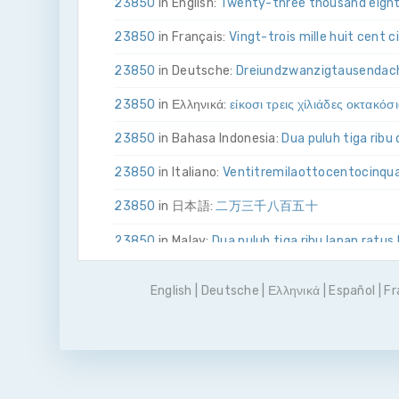
23850
in English:
Twenty-three thousand eight
23850
in Français:
Vingt-trois mille huit cent 
23850
in Deutsche:
Drei­und­zwanzig­tausend­ac
23850
in Ελληνικά:
είκοσι τρεις χίλιάδες οκτακόσ
23850
in Bahasa Indonesia:
Dua puluh tiga ribu
23850
in Italiano:
Venti­tre­mila­otto­cento­cinq
23850
in 日本語:
二万三千八百五十
23850
in Malay:
Dua puluh tiga ribu lapan ratus
23850
in Polskie:
Dwadzieścia trzy tysiące osi
English
|
Deutsche
|
Ελληνικά
|
Español
|
Fr
23850
in Português
Vinte e três mil oitocentos
23850
in Pусский:
двадцать три тысячи вос
23850
in Español:
Veintitrés mil ochocientos c