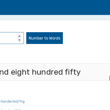
d eight hundred fifty
t­honderd­vijftig