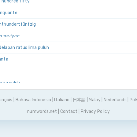
 hundred fifty
cinquante
ht­hundert­fünfzig
ια πενήντα
 delapan ratus lima puluh
uanta
 lima puluh
emset pięćdziesiąt
ançais
|
Bahasa Indonesia
|
Italiano
|
日本語
|
Malay
|
Nederlands
|
Pol
 e cinquenta
numwords.net
|
Contact
|
Privacy Policy
емьсот пятьдесят
incuenta