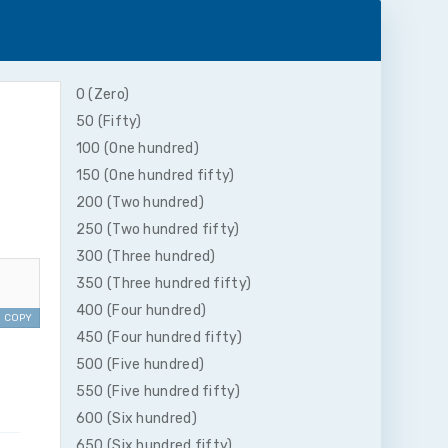
0 (Zero)
50 (Fifty)
100 (One hundred)
150 (One hundred fifty)
200 (Two hundred)
250 (Two hundred fifty)
300 (Three hundred)
350 (Three hundred fifty)
400 (Four hundred)
COPY
450 (Four hundred fifty)
500 (Five hundred)
550 (Five hundred fifty)
600 (Six hundred)
650 (Six hundred fifty)