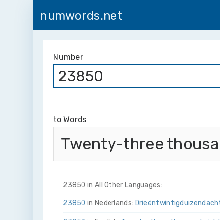
numwords.net
Number
to Words
Twenty-three thousan
23850 in All Other Languages:
23850
in Nederlands:
Drie­ën­twintig­duizend­ach