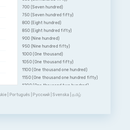
700 (Seven hundred)
750 (Seven hundred fifty)
800 (Eight hundred)
850 (Eight hundred fifty)
900 (Nine hundred)
950 (Nine hundred fifty)
1000 (One thousand)
1050 (One thousand fifty)
1100 (One thousand one hundred)
1150 (One thousand one hundred fifty)
1200 (One thousand two hundred)
1250 (One thousand two hundred fifty)
skie
|
Português
|
Pусский
|
Svenska
|
தமிழ்
1300 (One thousand three hundred)
1350 (One thousand three hundred
fifty)
1400 (One thousand four hundred)
1450 (One thousand four hundred fifty)