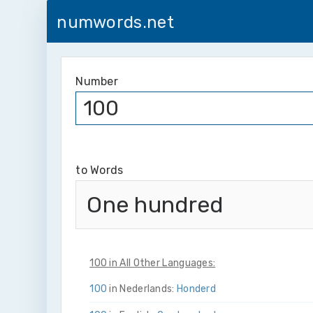
numwords.net
Number
to Words
One hundred
100 in All Other Languages:
100
in Nederlands:
Honderd