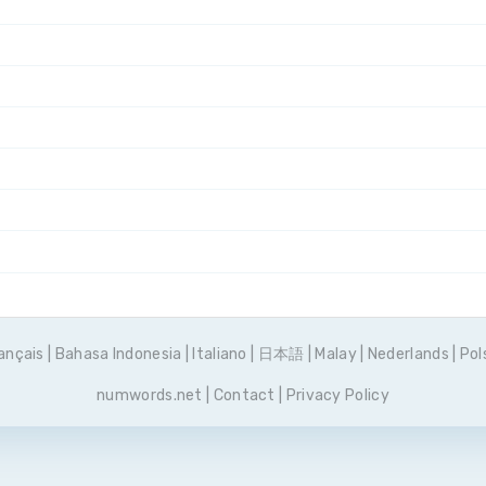
ançais
|
Bahasa Indonesia
|
Italiano
|
日本語
|
Malay
|
Nederlands
|
Pol
numwords.net
|
Contact
|
Privacy Policy