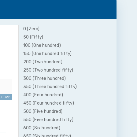
0 (Zero)
50 (Fifty)
100 (One hundred)
150 (One hundred fifty)
200 (Two hundred)
250 (Two hundred fifty)
300 (Three hundred)
350 (Three hundred fifty)
400 (Four hundred)
COPY
450 (Four hundred fifty)
500 (Five hundred)
550 (Five hundred fifty)
600 (Six hundred)
650 (Six hundred fifty)