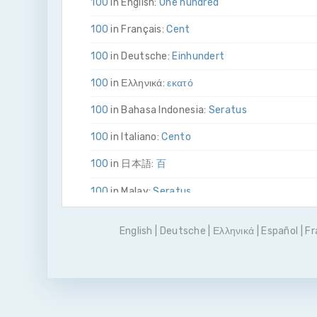
100
in English:
One hundred
100
in Français:
Cent
100
in Deutsche:
Ein­hundert
100
in Ελληνικά:
εκατό
100
in Bahasa Indonesia:
Seratus
100
in Italiano:
Cento
100
in 日本語:
百
100
in Malay:
Seratus
100
in Polskie:
Sto
English
|
Deutsche
|
Ελληνικά
|
Español
|
Fr
100
in Português
Cem
100
in Pусский:
сто
100
in Español:
Cien