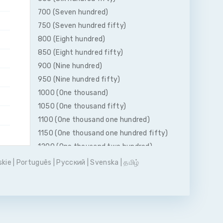
700 (Seven hundred)
750 (Seven hundred fifty)
800 (Eight hundred)
850 (Eight hundred fifty)
900 (Nine hundred)
950 (Nine hundred fifty)
1000 (One thousand)
1050 (One thousand fifty)
1100 (One thousand one hundred)
1150 (One thousand one hundred fifty)
1200 (One thousand two hundred)
1250 (One thousand two hundred fifty)
skie
|
Português
|
Pусский
|
Svenska
|
தமிழ்
1300 (One thousand three hundred)
1350 (One thousand three hundred
fifty)
1400 (One thousand four hundred)
1450 (One thousand four hundred fifty)