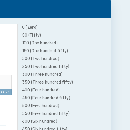
0 (Zero)
50 (Fifty)
100 (One hundred)
150 (One hundred fifty)
200 (Two hundred)
250 (Two hundred fifty)
300 (Three hundred)
350 (Three hundred fifty)
400 (Four hundred)
COPY
450 (Four hundred fifty)
500 (Five hundred)
550 (Five hundred fifty)
600 (Six hundred)
650 (Six hundred fifty)