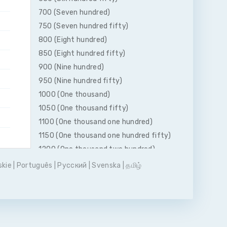
700 (Seven hundred)
750 (Seven hundred fifty)
800 (Eight hundred)
850 (Eight hundred fifty)
900 (Nine hundred)
950 (Nine hundred fifty)
1000 (One thousand)
1050 (One thousand fifty)
1100 (One thousand one hundred)
1150 (One thousand one hundred fifty)
1200 (One thousand two hundred)
1250 (One thousand two hundred fifty)
skie
|
Português
|
Pусский
|
Svenska
|
தமிழ்
1300 (One thousand three hundred)
1350 (One thousand three hundred
fifty)
1400 (One thousand four hundred)
1450 (One thousand four hundred fifty)