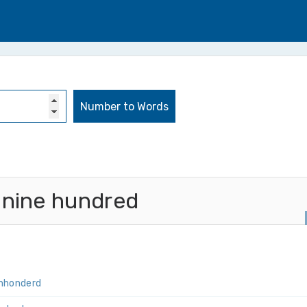
 nine hundred
en­honderd