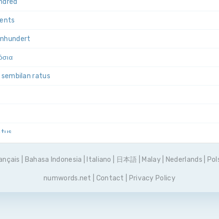
ndred
cents
un­hundert
όσια
u sembilan ratus
atus
ewięćset
ançais
|
Bahasa Indonesia
|
Italiano
|
日本語
|
Malay
|
Nederlands
|
Pol
ecentos
numwords.net
|
Contact
|
Privacy Policy
вятьсот
ntos