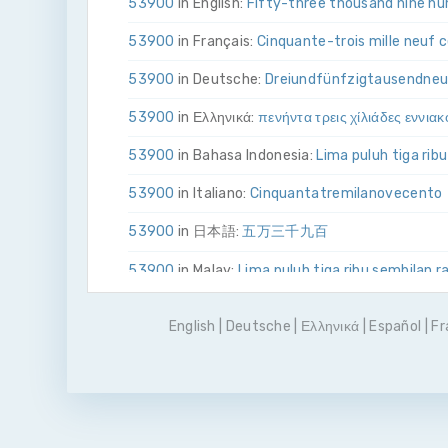
53900
in English:
Fifty-three thousand nine hu
53900
in Français:
Cinquante-trois mille neuf 
53900
in Deutsche:
Drei­und­fünfzig­tausend­ne
53900
in Ελληνικά:
πενήντα τρεις χίλιάδες εννιακ
53900
in Bahasa Indonesia:
Lima puluh tiga rib
53900
in Italiano:
Cinquanta­tre­mila­nove­cento
53900
in 日本語:
五万三千九百
53900
in Malay:
Lima puluh tiga ribu sembilan r
53900
in Polskie:
Pięćdziesiąt trzy tysiące dzi
English
|
Deutsche
|
Ελληνικά
|
Español
|
Fr
53900
in Português
Cinquenta e três mil e nov
53900
in Pусский:
пятьдесят три тысячи де
53900
in Español:
Cincuenta y tres mil novecie