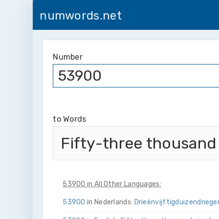
numwords.net
Number
to Words
Fifty-three thousand
53900 in All Other Languages:
53900
in Nederlands:
Drie­ën­vijftig­duizend­neg