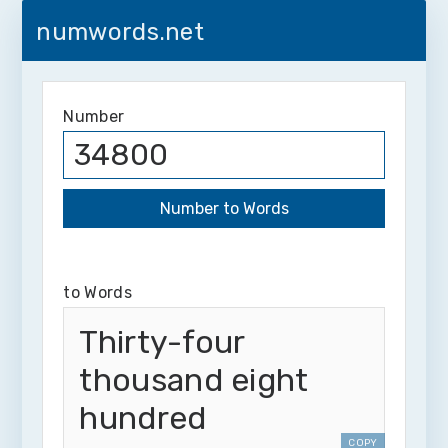
numwords.net
Number
to Words
Thirty-four
thousand eight
hundred
COPY