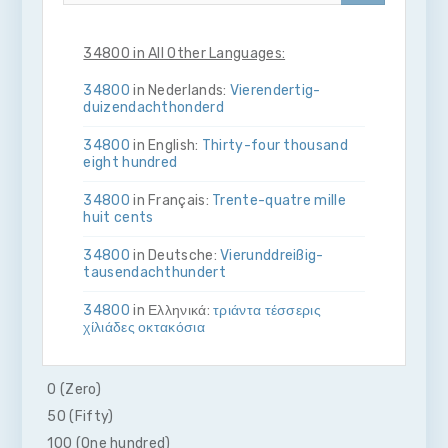
34800 in All Other Languages:
34800
in Nederlands:
Vier­en­dertig­
duizend­acht­honderd
34800
in English:
Thirty-four thousand
eight hundred
34800
in Français:
Trente-quatre mille
huit cents
34800
in Deutsche:
Vier­und­dreißig­
tausend­acht­hundert
34800
in Ελληνικά:
τριάντα τέσσερις
χίλιάδες οκτακόσια
34800
in Bahasa Indonesia:
Tiga puluh
empat ribu delapan ratus
0 (Zero)
50 (Fifty)
34800
in Italiano:
Trenta­quattro­mila­
otto­cento
100 (One hundred)