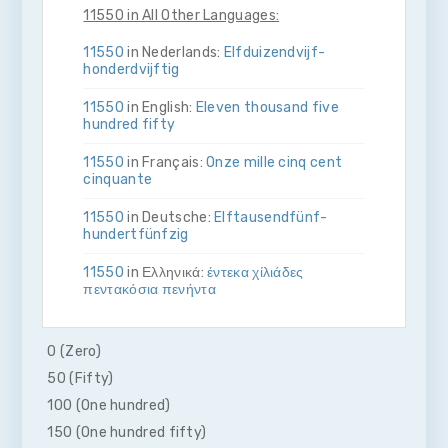
11550 in All Other Languages:
11550
in Nederlands:
Elf­duizend­vijf­
honderd­vijftig
11550
in English:
Eleven thousand five
hundred fifty
11550
in Français:
Onze mille cinq cent
cinquante
11550
in Deutsche:
Elf­tausend­fünf­
hundert­fünfzig
11550
in Ελληνικά:
έντεκα χίλιάδες
πεντακόσια πενήντα
11550
in Bahasa Indonesia:
Sebelas ribu
lima ratus lima puluh
0 (Zero)
50 (Fifty)
11550
in Italiano:
Undici­mila­cinque­cento­
cinquanta
100 (One hundred)
150 (One hundred fifty)
11550
in 日本語:
一万千五百五十