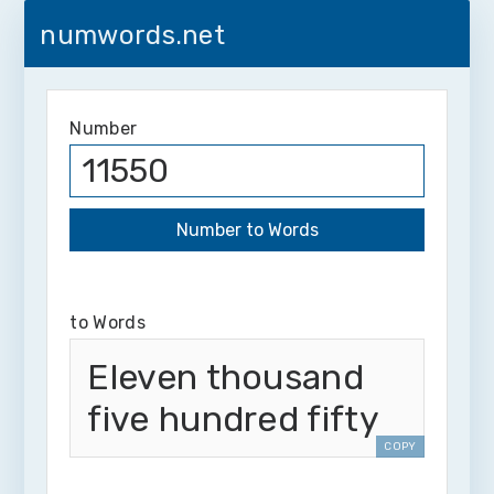
numwords.net
Number
to Words
Eleven thousand
five hundred fifty
COPY