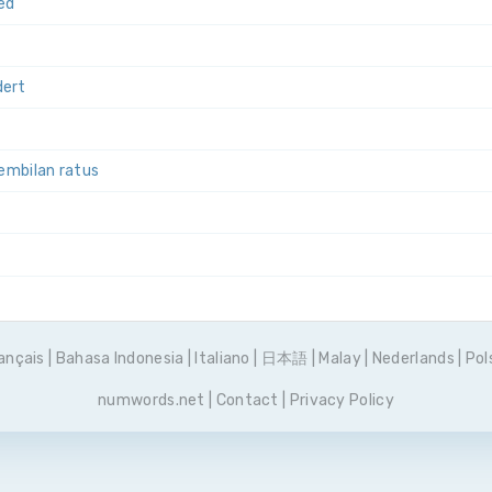
ed
dert
sembilan ratus
set
ançais
|
Bahasa Indonesia
|
Italiano
|
日本語
|
Malay
|
Nederlands
|
Pol
numwords.net
|
Contact
|
Privacy Policy
тьсот