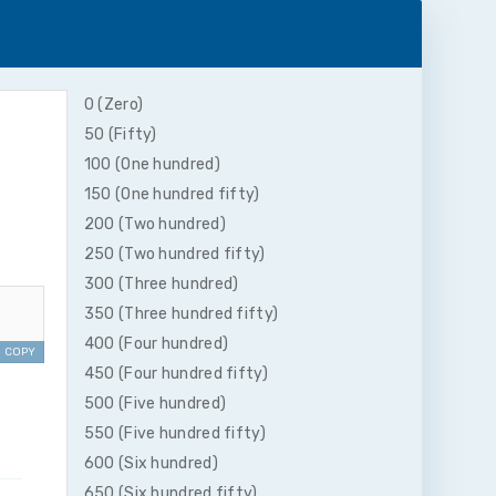
0 (Zero)
50 (Fifty)
100 (One hundred)
150 (One hundred fifty)
200 (Two hundred)
250 (Two hundred fifty)
300 (Three hundred)
350 (Three hundred fifty)
400 (Four hundred)
COPY
450 (Four hundred fifty)
500 (Five hundred)
550 (Five hundred fifty)
600 (Six hundred)
650 (Six hundred fifty)