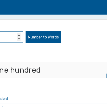
ine hundred
nderd