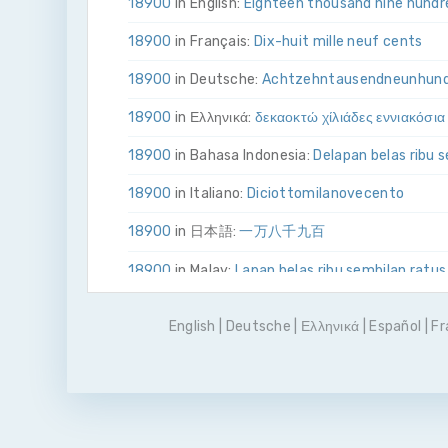
18900
in English:
Eighteen thousand nine hundr
18900
in Français:
Dix-huit mille neuf cents
18900
in Deutsche:
Achtzehn­tausend­neun­hun
18900
in Ελληνικά:
δεκα­οκτώ χίλιάδες εννιακόσια
18900
in Bahasa Indonesia:
Delapan belas ribu 
18900
in Italiano:
Diciotto­mila­nove­cento
18900
in 日本語:
一万八千九百
18900
in Malay:
Lapan belas ribu sembilan ratus
18900
in Polskie:
Osiemnaście tysięcy dziewięć
English
|
Deutsche
|
Ελληνικά
|
Español
|
Fr
18900
in Português
Dezoito mil e novecentos
18900
in Pусский:
восемнадцать тысяч девя
18900
in Español:
Dieciocho mil novecientos