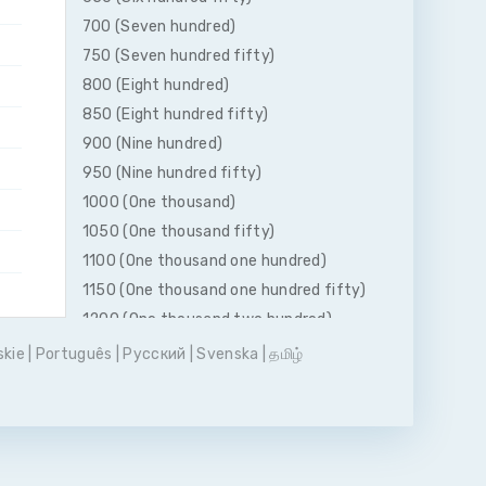
700 (Seven hundred)
750 (Seven hundred fifty)
800 (Eight hundred)
850 (Eight hundred fifty)
900 (Nine hundred)
950 (Nine hundred fifty)
1000 (One thousand)
1050 (One thousand fifty)
1100 (One thousand one hundred)
1150 (One thousand one hundred fifty)
1200 (One thousand two hundred)
1250 (One thousand two hundred fifty)
skie
|
Português
|
Pусский
|
Svenska
|
தமிழ்
1300 (One thousand three hundred)
1350 (One thousand three hundred
fifty)
1400 (One thousand four hundred)
1450 (One thousand four hundred fifty)