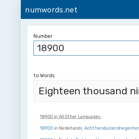
numwords.net
Number
to Words
Eighteen thousand n
18900 in All Other Languages:
18900
in Nederlands:
Achttien­duizend­negen­ho