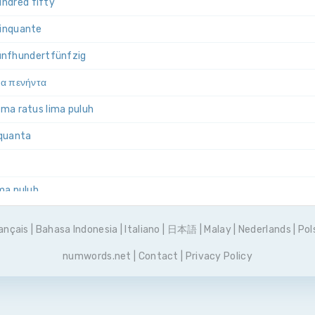
ndred fifty
cinquante
ünf­hundert­fünfzig
ια πενήντα
lima ratus lima puluh
nquanta
ima puluh
set pięćdziesiąt
ançais
|
Bahasa Indonesia
|
Italiano
|
日本語
|
Malay
|
Nederlands
|
Pol
 e cinquenta
numwords.net
|
Contact
|
Privacy Policy
сот пятьдесят
cuenta