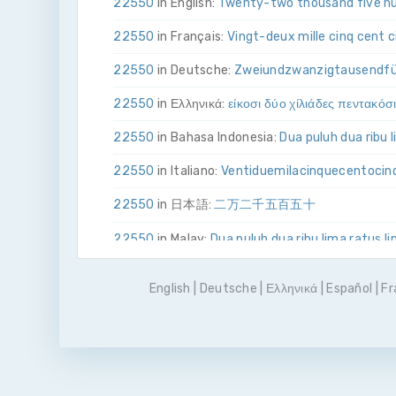
22550
in English:
Twenty-two thousand five hu
22550
in Français:
Vingt-deux mille cinq cent 
22550
in Deutsche:
Zwei­und­zwanzig­tausend­f
22550
in Ελληνικά:
είκοσι δύο χίλιάδες πεντακόσ
22550
in Bahasa Indonesia:
Dua puluh dua ribu 
22550
in Italiano:
Venti­due­mila­cinque­cento­ci
22550
in 日本語:
二万二千五百五十
22550
in Malay:
Dua puluh dua ribu lima ratus l
22550
in Polskie:
Dwadzieścia dwa tysiące pięć
English
|
Deutsche
|
Ελληνικά
|
Español
|
Fr
22550
in Português
Vinte e dois mil quinhentos
22550
in Pусский:
двадцать две тысячи пять
22550
in Español:
Veintidós mil quinientos cin