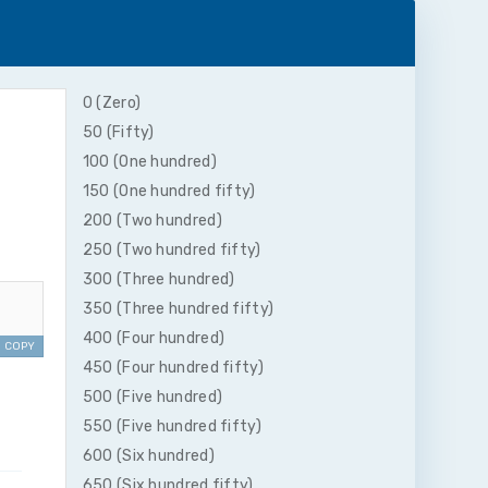
0 (Zero)
50 (Fifty)
100 (One hundred)
150 (One hundred fifty)
200 (Two hundred)
250 (Two hundred fifty)
300 (Three hundred)
350 (Three hundred fifty)
400 (Four hundred)
COPY
450 (Four hundred fifty)
500 (Five hundred)
550 (Five hundred fifty)
600 (Six hundred)
650 (Six hundred fifty)