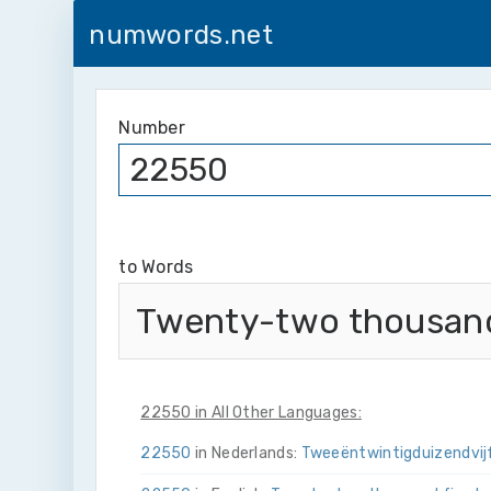
numwords.net
Number
to Words
Twenty-two thousand 
22550 in All Other Languages:
22550
in Nederlands:
Twee­ën­twintig­duizend­vij