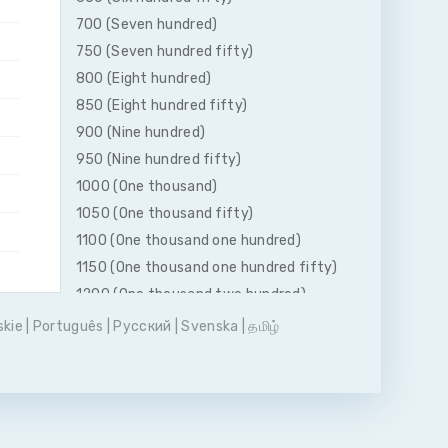
700 (Seven hundred)
750 (Seven hundred fifty)
800 (Eight hundred)
850 (Eight hundred fifty)
900 (Nine hundred)
950 (Nine hundred fifty)
1000 (One thousand)
1050 (One thousand fifty)
1100 (One thousand one hundred)
1150 (One thousand one hundred fifty)
1200 (One thousand two hundred)
1250 (One thousand two hundred fifty)
skie
|
Português
|
Pусский
|
Svenska
|
தமிழ்
1300 (One thousand three hundred)
1350 (One thousand three hundred
fifty)
1400 (One thousand four hundred)
1450 (One thousand four hundred fifty)