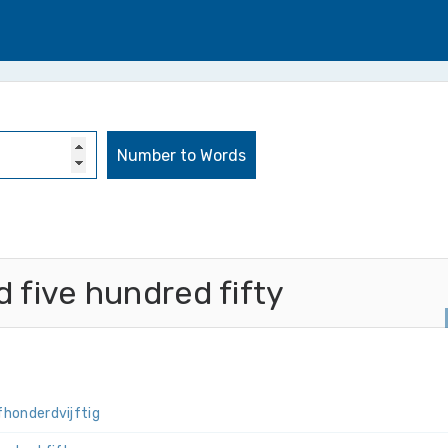
five hundred fifty
f­honderd­vijftig