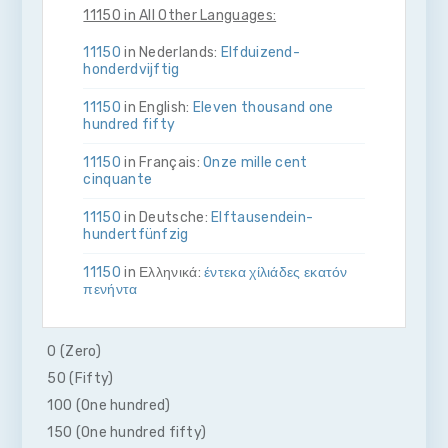
11150 in All Other Languages:
11150
in Nederlands:
Elf­duizend­
honderdvijftig
11150
in English:
Eleven thousand one
hundred fifty
11150
in Français:
Onze mille cent
cinquante
11150
in Deutsche:
Elf­tausend­ein­
hundert­fünfzig
11150
in Ελληνικά:
έντεκα χίλιάδες εκατόν
πενήντα
11150
in Bahasa Indonesia:
Sebelas ribu
seratus lima puluh
0 (Zero)
50 (Fifty)
11150
in Italiano:
Undici­mila­cento­
cinquanta
100 (One hundred)
150 (One hundred fifty)
11150
in 日本語:
一万千百五十