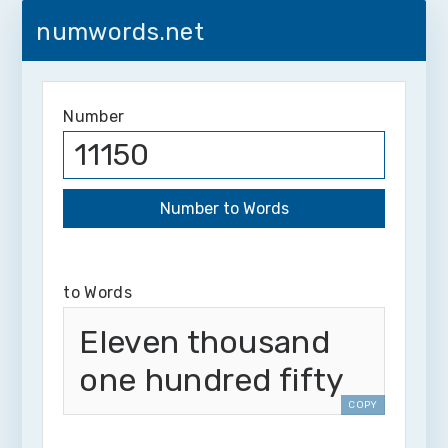
numwords.net
Number
to Words
Eleven thousand
one hundred fifty
COPY