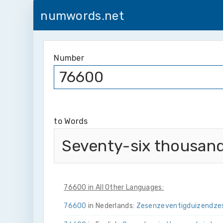
numwords.net
Number
to Words
Seventy-six thousand
76600 in All Other Languages:
76600
in Nederlands:
Zes­en­zeventig­duizend­ze