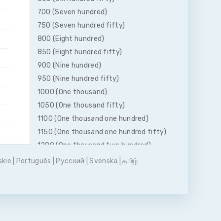
700 (Seven hundred)
750 (Seven hundred fifty)
800 (Eight hundred)
850 (Eight hundred fifty)
900 (Nine hundred)
950 (Nine hundred fifty)
1000 (One thousand)
1050 (One thousand fifty)
1100 (One thousand one hundred)
1150 (One thousand one hundred fifty)
1200 (One thousand two hundred)
1250 (One thousand two hundred fifty)
skie
|
Português
|
Pусский
|
Svenska
|
தமிழ்
1300 (One thousand three hundred)
1350 (One thousand three hundred
fifty)
1400 (One thousand four hundred)
1450 (One thousand four hundred fifty)