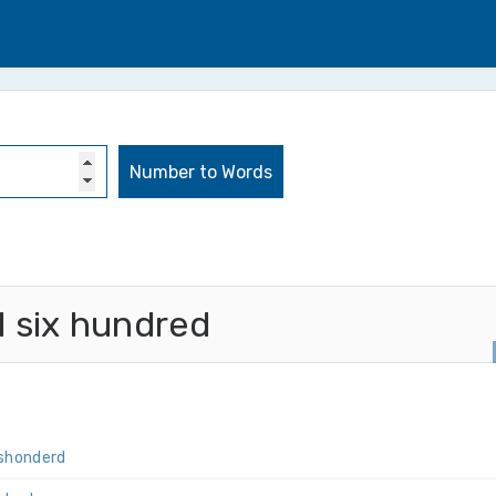
 six hundred
s­honderd