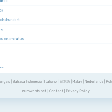
ndred
ts
echs­hundert
σια
ibu enam ratus
tus
y sześćset
ançais
|
Bahasa Indonesia
|
Italiano
|
日本語
|
Malay
|
Nederlands
|
Pol
ntos
numwords.net
|
Contact
|
Privacy Policy
естьсот
s