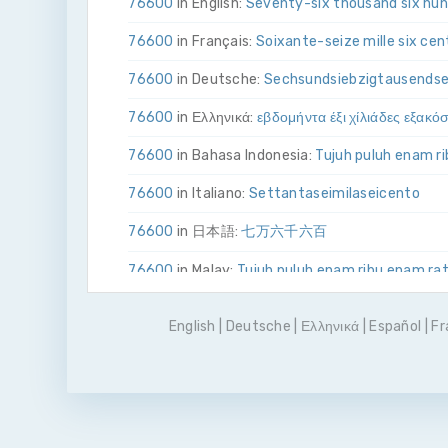
76600
in English:
Seventy-six thousand six hu
76600
in Français:
Soixante-seize mille six cen
76600
in Deutsche:
Sechs­und­siebzig­tausend­s
76600
in Ελληνικά:
εβδομήντα έξι χίλιάδες εξακό
76600
in Bahasa Indonesia:
Tujuh puluh enam r
76600
in Italiano:
Settanta­sei­mila­sei­cento
76600
in 日本語:
七万六千六百
76600
in Malay:
Tujuh puluh enam ribu enam ra
76600
in Polskie:
Siedemdziesiąt sześć tysięc
English
|
Deutsche
|
Ελληνικά
|
Español
|
Fr
76600
in Português
Setenta e seis mil e seisce
76600
in Pусский:
семьдесят шесть тысяч ш
76600
in Español:
Setenta y seis mil seisciento