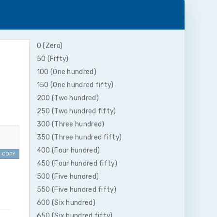
0 (Zero)
50 (Fifty)
100 (One hundred)
150 (One hundred fifty)
200 (Two hundred)
250 (Two hundred fifty)
300 (Three hundred)
350 (Three hundred fifty)
400 (Four hundred)
COPY
450 (Four hundred fifty)
500 (Five hundred)
550 (Five hundred fifty)
600 (Six hundred)
650 (Six hundred fifty)