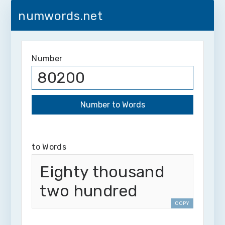
numwords.net
Number
to Words
Eighty thousand
two hundred
COPY