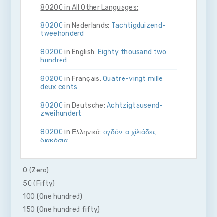
80200 in All Other Languages:
80200
in Nederlands:
Tachtig­duizend­
twee­honderd
80200
in English:
Eighty thousand two
hundred
80200
in Français:
Quatre-vingt mille
deux cents
80200
in Deutsche:
Achtzig­tausend­
zwei­hundert
80200
in Ελληνικά:
ογδόντα χίλιάδες
διακόσια
80200
in Bahasa Indonesia:
Delapan
puluh ribu dua ratus
0 (Zero)
50 (Fifty)
80200
in Italiano:
Ottanta­mila­due­cento
100 (One hundred)
80200
in 日本語:
八万二百
150 (One hundred fifty)