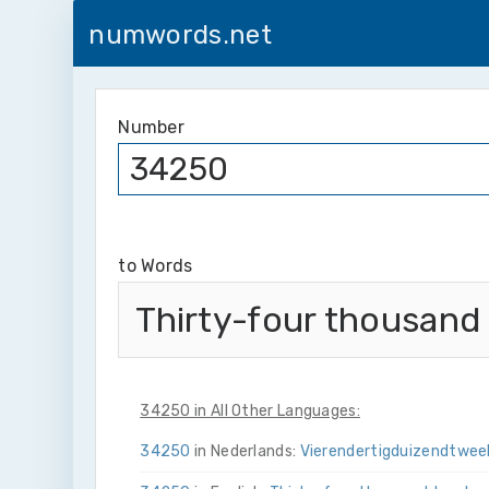
numwords.net
Number
to Words
Thirty-four thousand
34250 in All Other Languages:
34250
in Nederlands:
Vier­en­dertig­duizend­twee