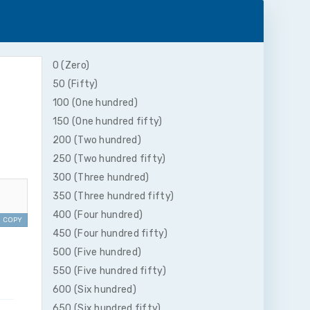
0 (Zero)
50 (Fifty)
100 (One hundred)
150 (One hundred fifty)
200 (Two hundred)
250 (Two hundred fifty)
300 (Three hundred)
350 (Three hundred fifty)
400 (Four hundred)
COPY
450 (Four hundred fifty)
500 (Five hundred)
550 (Five hundred fifty)
600 (Six hundred)
650 (Six hundred fifty)