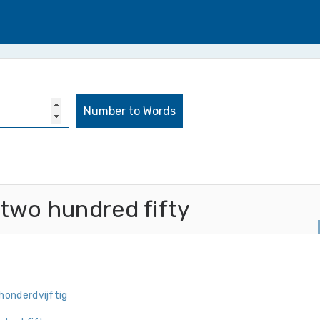
 two hundred fifty
­honderd­vijftig