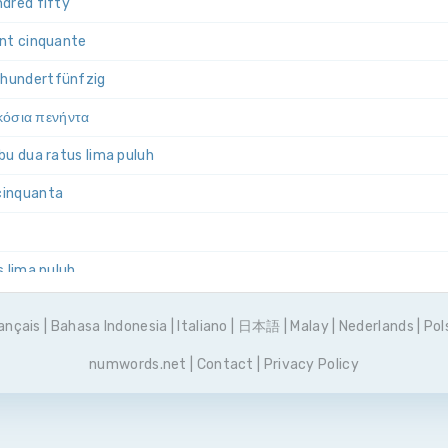
dred fifty
ent cinquante
i­hundert­fünfzig
ακόσια πενήντα
bu dua ratus lima puluh
­cinquanta
s lima puluh
ieście pięćdziesiąt
ançais
|
Bahasa Indonesia
|
Italiano
|
日本語
|
Malay
|
Nederlands
|
Pol
os e cinquenta
numwords.net
|
Contact
|
Privacy Policy
двести пятьдесят
tos cincuenta