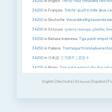
34250
in English:
Thirty-four thousand two hun
34250
in Français:
Trente-quatre mille deux c
34250
in Deutsche:
Vier­und­dreißig­tausend­zwe
34250
in Ελληνικά:
τριάντα τέσσερις χίλιάδες δι
34250
in Bahasa Indonesia:
Tiga puluh empat ri
34250
in Italiano:
Trenta­quattro­mila­due­cento
34250
in 日本語:
三万四千二百五十
34250
in Malay:
Tiga puluh empat ribu dua ratu
34250
in Polskie:
Trzydzieści cztery tysiące dw
English
|
Deutsche
|
Ελληνικά
|
Español
|
Fr
34250
in Português
Trinta e quatro mil duzent
34250
in Pусский:
тридцать четыре тысячи 
34250
in Español:
Treinta y cuatro mil doscien