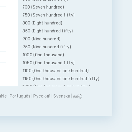
700 (Seven hundred)
750 (Seven hundred fifty)
800 (Eight hundred)
850 (Eight hundred fifty)
900 (Nine hundred)
950 (Nine hundred fifty)
1000 (One thousand)
1050 (One thousand fifty)
1100 (One thousand one hundred)
1150 (One thousand one hundred fifty)
1200 (One thousand two hundred)
1250 (One thousand two hundred fifty)
skie
|
Português
|
Pусский
|
Svenska
|
தமிழ்
1300 (One thousand three hundred)
1350 (One thousand three hundred
fifty)
1400 (One thousand four hundred)
1450 (One thousand four hundred fifty)