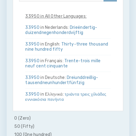
33950 in All Other Languages:
33950
in Nederlands:
Drie­ën­dertig­
duizend­negen­honderd­vijftig
33950
in English:
Thirty-three thousand
nine hundred fifty
33950
in Français:
Trente-trois mille
neuf cent cinquante
33950
in Deutsche:
Drei­und­dreißig­
tausend­neun­hundert­fünfzig
33950
in Ελληνικά:
τριάντα τρεις χίλιάδες
εννιακόσια πενήντα
33950
in Bahasa Indonesia:
Tiga puluh
tiga ribu sembilan ratus lima puluh
0 (Zero)
50 (Fifty)
33950
in Italiano:
Trenta­tre­mila­nove­
cento­cinquanta
100 (One hundred)