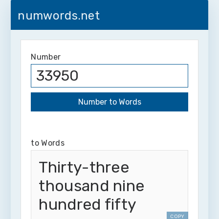
numwords.net
Number
to Words
Thirty-three
thousand nine
hundred fifty
COPY