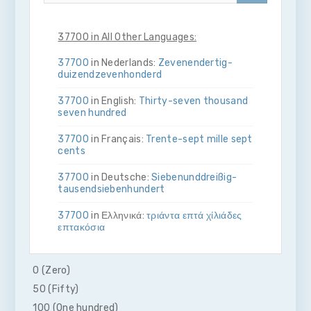
37700 in All Other Languages:
37700
in Nederlands:
Zeven­en­dertig­
duizend­zeven­honderd
37700
in English:
Thirty-seven thousand
seven hundred
37700
in Français:
Trente-sept mille sept
cents
37700
in Deutsche:
Sieben­und­dreißig­
tausend­sieben­hundert
37700
in Ελληνικά:
τριάντα επτά χίλιάδες
επτακόσια
37700
in Bahasa Indonesia:
Tiga puluh
tujuh ribu tujuh ratus
0 (Zero)
50 (Fifty)
37700
in Italiano:
Trenta­sette­mila­sette­
cento
100 (One hundred)