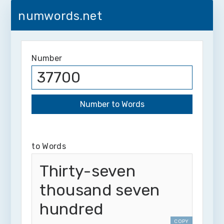
numwords.net
Number
to Words
Thirty-seven
thousand seven
hundred
COPY