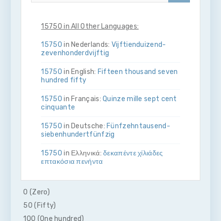
15750 in All Other Languages:
15750
in Nederlands:
Vijftien­duizend­
zeven­honderd­vijftig
15750
in English:
Fifteen thousand seven
hundred fifty
15750
in Français:
Quinze mille sept cent
cinquante
15750
in Deutsche:
Fünfzehn­tausend­
sieben­hundert­fünfzig
15750
in Ελληνικά:
δεκα­πέντε χίλιάδες
επτακόσια πενήντα
15750
in Bahasa Indonesia:
Lima belas
ribu tujuh ratus lima puluh
0 (Zero)
50 (Fifty)
15750
in Italiano:
Quindici­mila­sette­
cento­cinquanta
100 (One hundred)