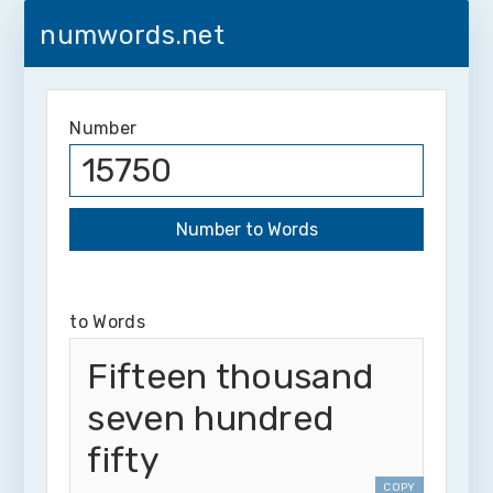
numwords.net
Number
to Words
Fifteen thousand
seven hundred
fifty
COPY