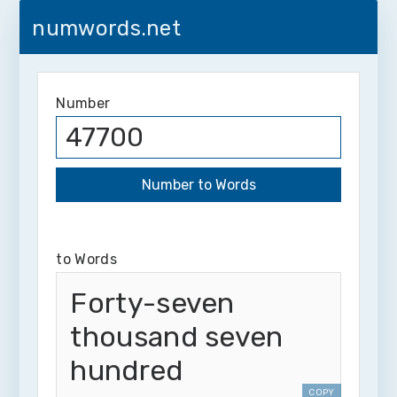
numwords.net
Number
to Words
Forty-seven
thousand seven
hundred
COPY