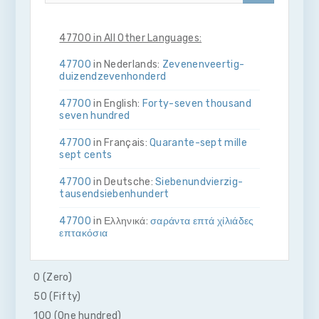
47700 in All Other Languages:
47700
in Nederlands:
Zeven­en­veertig­
duizend­zeven­honderd
47700
in English:
Forty-seven thousand
seven hundred
47700
in Français:
Quarante-sept mille
sept cents
47700
in Deutsche:
Sieben­und­vierzig­
tausend­sieben­hundert
47700
in Ελληνικά:
σαράντα επτά χίλιάδες
επτακόσια
47700
in Bahasa Indonesia:
Empat puluh
tujuh ribu tujuh ratus
0 (Zero)
50 (Fifty)
47700
in Italiano:
Quaranta­sette­mila­
sette­cento
100 (One hundred)