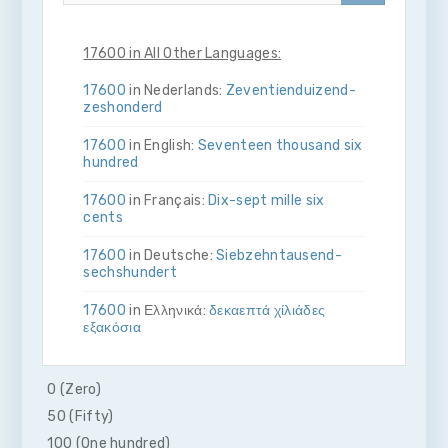
17600 in All Other Languages:
17600
in Nederlands:
Zeventien­duizend­
zes­honderd
17600
in English:
Seventeen thousand six
hundred
17600
in Français:
Dix-sept mille six
cents
17600
in Deutsche:
Siebzehn­tausend­
sechs­hundert
17600
in Ελληνικά:
δεκα­επτά χίλιάδες
εξακόσια
17600
in Bahasa Indonesia:
Tujuh belas
ribu enam ratus
0 (Zero)
50 (Fifty)
17600
in Italiano:
Diciassette­mila­sei­
cento
100 (One hundred)