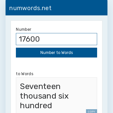
numwords.net
Number
to Words
Seventeen
thousand six
hundred
COPY