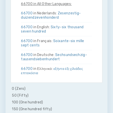
66700 in All Other Languages:
66700
in Nederlands:
Zes­en­zestig­
duizend­zeven­honderd
66700
in English:
Sixty-six thousand
seven hundred
66700
in Français:
Soixante-six mille
sept cents
66700
in Deutsche:
Sechs­und­sechzig­
tausend­sieben­hundert
66700
in Ελληνικά:
εξήντα έξι χίλιάδες
επτακόσια
66700
in Bahasa Indonesia:
Enam puluh
enam ribu tujuh ratus
0 (Zero)
50 (Fifty)
66700
in Italiano:
Sessanta­sei­mila­sette­
cento
100 (One hundred)
150 (One hundred fifty)
66700
in 日本語:
六万六千七百