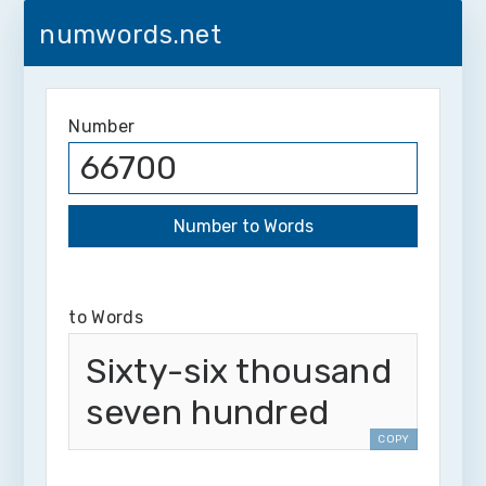
numwords.net
Number
to Words
Sixty-six thousand
seven hundred
COPY