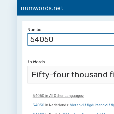
numwords.net
Number
to Words
Fifty-four thousand f
54050 in All Other Languages:
54050
in Nederlands:
Vier­en­vijftig­duizend­vijfti