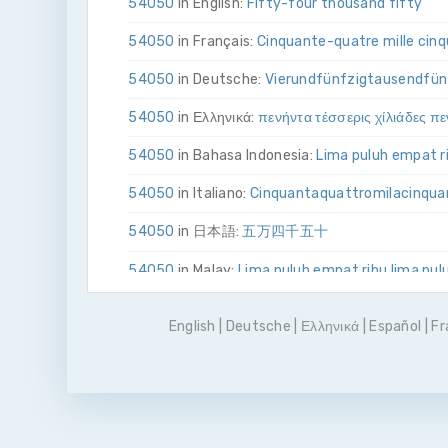
54050
in English:
Fifty-four thousand fifty
54050
in Français:
Cinquante-quatre mille cin
54050
in Deutsche:
Vier­und­fünfzig­tausend­fü
54050
in Ελληνικά:
πενήντα τέσσερις χίλιάδες π
54050
in Bahasa Indonesia:
Lima puluh empat ri
54050
in Italiano:
Cinquanta­quattro­mila­cinqu
54050
in 日本語:
五万四千五十
54050
in Malay:
Lima puluh empat ribu lima pul
54050
in Polskie:
Pięćdziesiąt cztery tysiące p
English
|
Deutsche
|
Ελληνικά
|
Español
|
Fr
54050
in Português
Cinquenta e quatro mil e c
54050
in Pусский:
пятьдесят четыре тысячи
54050
in Español:
Cincuenta y cuatro mil cinc