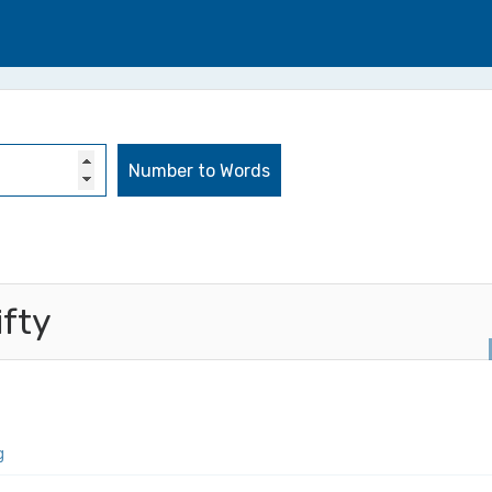
ifty
g