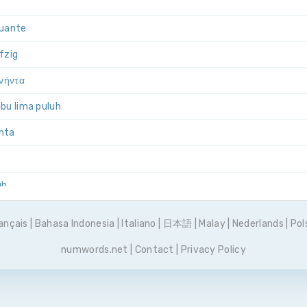
quante
nfzig
ενήντα
bu lima puluh
anta
uh
ięćdziesiąt
ançais
|
Bahasa Indonesia
|
Italiano
|
日本語
|
Malay
|
Nederlands
|
Pol
inquenta
numwords.net
|
Contact
|
Privacy Policy
 пятьдесят
uenta