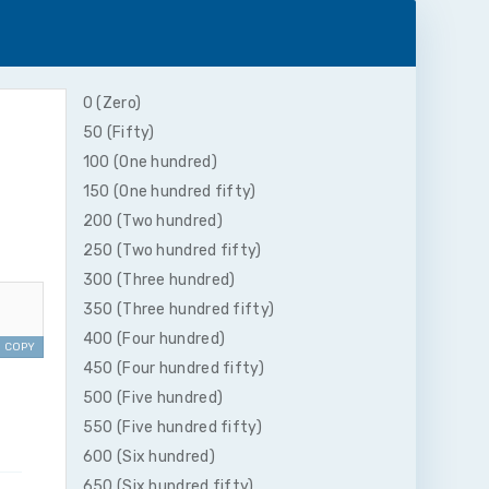
0 (Zero)
50 (Fifty)
100 (One hundred)
150 (One hundred fifty)
200 (Two hundred)
250 (Two hundred fifty)
300 (Three hundred)
350 (Three hundred fifty)
400 (Four hundred)
COPY
450 (Four hundred fifty)
500 (Five hundred)
550 (Five hundred fifty)
600 (Six hundred)
650 (Six hundred fifty)