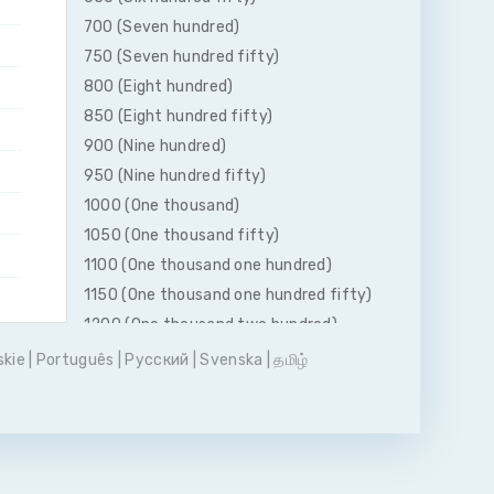
700 (Seven hundred)
750 (Seven hundred fifty)
800 (Eight hundred)
850 (Eight hundred fifty)
900 (Nine hundred)
950 (Nine hundred fifty)
1000 (One thousand)
1050 (One thousand fifty)
1100 (One thousand one hundred)
1150 (One thousand one hundred fifty)
1200 (One thousand two hundred)
1250 (One thousand two hundred fifty)
skie
|
Português
|
Pусский
|
Svenska
|
தமிழ்
1300 (One thousand three hundred)
1350 (One thousand three hundred
fifty)
1400 (One thousand four hundred)
1450 (One thousand four hundred fifty)