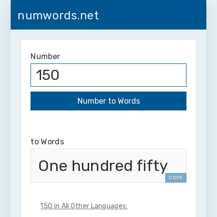
numwords.net
Number
to Words
One hundred fifty
COPY
150 in All Other Languages: