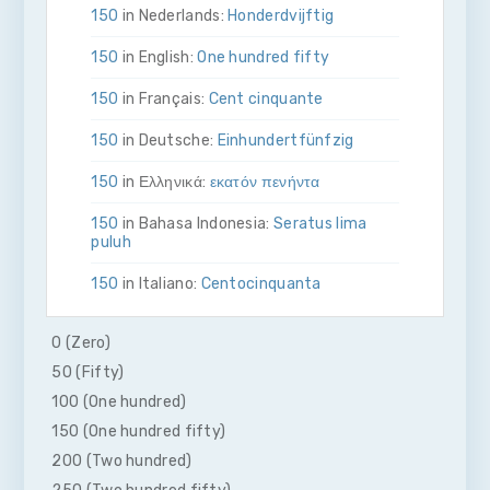
150
in Nederlands:
Honderdvijftig
150
in English:
One hundred fifty
150
in Français:
Cent cinquante
150
in Deutsche:
Ein­hundert­fünfzig
150
in Ελληνικά:
εκατόν πενήντα
150
in Bahasa Indonesia:
Seratus lima
puluh
150
in Italiano:
Cento­cinquanta
150
in 日本語:
百五十
0 (Zero)
150
in Malay:
Seratus lima puluh
50 (Fifty)
100 (One hundred)
150
in Polskie:
Sto pięćdziesiąt
150 (One hundred fifty)
150
in Português
Cento e cinquenta
200 (Two hundred)