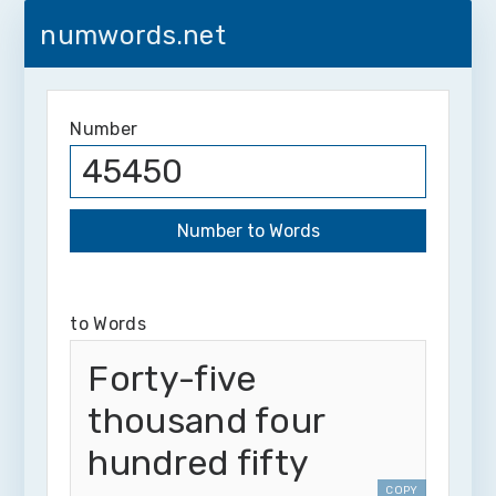
numwords.net
Number
to Words
Forty-five
thousand four
hundred fifty
COPY