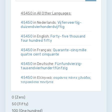
45450 in All Other Languages:
45450
in Nederlands:
Vijf­en­veertig­
duizend­vier­honderd­vijftig
45450
in English:
Forty-five thousand
four hundred fifty
45450
in Français:
Quarante-cinq mille
quatre cent cinquante
45450
in Deutsche:
Fünf­und­vierzig­
tausend­vier­hundert­fünfzig
45450
in Ελληνικά:
σαράντα πέντε χίλιάδες
τετρακόσια πενήντα
45450
in Bahasa Indonesia:
Empat puluh
lima ribu empat ratus lima puluh
0 (Zero)
50 (Fifty)
45450
in Italiano:
Quaranta­cinque­mila­
quattro­cento­cinquanta
100 (One hundred)