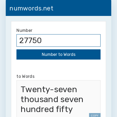
numwords.net
Number
to Words
Twenty-seven
thousand seven
hundred fifty
COPY