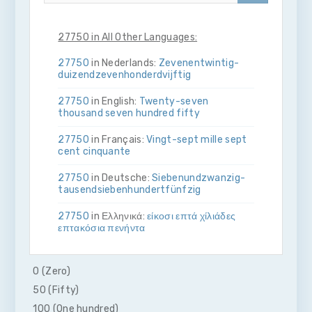
27750 in All Other Languages:
27750
in Nederlands:
Zeven­en­twintig­
duizend­zeven­honderd­vijftig
27750
in English:
Twenty-seven
thousand seven hundred fifty
27750
in Français:
Vingt-sept mille sept
cent cinquante
27750
in Deutsche:
Sieben­und­zwanzig­
tausend­sieben­hundert­fünfzig
27750
in Ελληνικά:
είκοσι επτά χίλιάδες
επτακόσια πενήντα
27750
in Bahasa Indonesia:
Dua puluh
tujuh ribu tujuh ratus lima puluh
0 (Zero)
50 (Fifty)
27750
in Italiano:
Venti­sette­mila­sette­
cento­cinquanta
100 (One hundred)