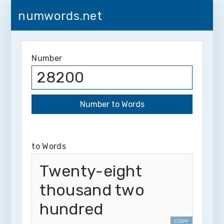
numwords.net
Number
to Words
Twenty-eight
thousand two
hundred
COPY