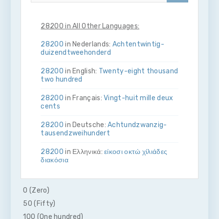
28200 in All Other Languages:
28200
in Nederlands:
Acht­en­twintig­
duizend­twee­honderd
28200
in English:
Twenty-eight thousand
two hundred
28200
in Français:
Vingt-huit mille deux
cents
28200
in Deutsche:
Acht­und­zwanzig­
tausend­zwei­hundert
28200
in Ελληνικά:
είκοσι οκτώ χίλιάδες
διακόσια
28200
in Bahasa Indonesia:
Dua puluh
delapan ribu dua ratus
0 (Zero)
50 (Fifty)
28200
in Italiano:
Vent­otto­mila­due­cento
100 (One hundred)