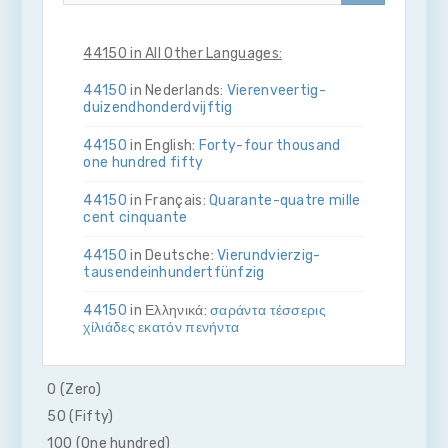
44150 in All Other Languages:
44150
in Nederlands:
Vier­en­veertig­
duizend­honderdvijftig
44150
in English:
Forty-four thousand
one hundred fifty
44150
in Français:
Quarante-quatre mille
cent cinquante
44150
in Deutsche:
Vier­und­vierzig­
tausend­ein­hundert­fünfzig
44150
in Ελληνικά:
σαράντα τέσσερις
χίλιάδες εκατόν πενήντα
44150
in Bahasa Indonesia:
Empat puluh
empat ribu seratus lima puluh
0 (Zero)
50 (Fifty)
44150
in Italiano:
Quaranta­quattro­mila­
cento­cinquanta
100 (One hundred)