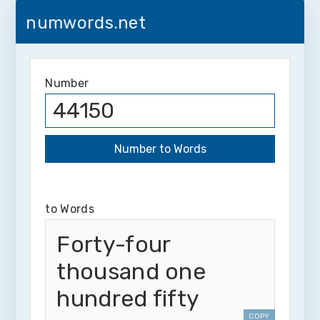
numwords.net
Number
to Words
Forty-four
thousand one
hundred fifty
COPY