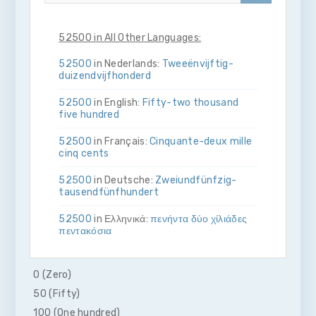
52500 in All Other Languages:
52500
in Nederlands:
Twee­ën­vijftig­
duizend­vijf­honderd
52500
in English:
Fifty-two thousand
five hundred
52500
in Français:
Cinquante-deux mille
cinq cents
52500
in Deutsche:
Zwei­und­fünfzig­
tausend­fünf­hundert
52500
in Ελληνικά:
πενήντα δύο χίλιάδες
πεντακόσια
52500
in Bahasa Indonesia:
Lima puluh
dua ribu lima ratus
0 (Zero)
50 (Fifty)
52500
in Italiano:
Cinquanta­due­mila­
cinque­cento
100 (One hundred)