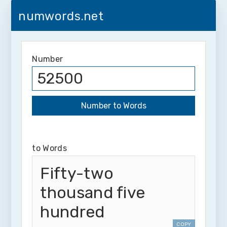
numwords.net
Number
to Words
Fifty-two
thousand five
hundred
COPY