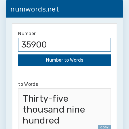
numwords.net
Number
to Words
Thirty-five
thousand nine
hundred
COPY