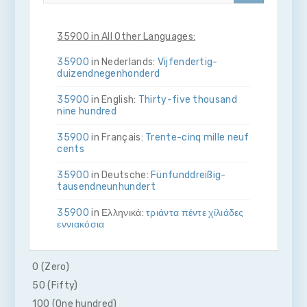
35900 in All Other Languages:
35900
in Nederlands:
Vijf­en­dertig­
duizend­negen­honderd
35900
in English:
Thirty-five thousand
nine hundred
35900
in Français:
Trente-cinq mille neuf
cents
35900
in Deutsche:
Fünf­und­dreißig­
tausend­neun­hundert
35900
in Ελληνικά:
τριάντα πέντε χίλιάδες
εννιακόσια
35900
in Bahasa Indonesia:
Tiga puluh
lima ribu sembilan ratus
0 (Zero)
50 (Fifty)
35900
in Italiano:
Trenta­cinque­mila­nove­
cento
100 (One hundred)