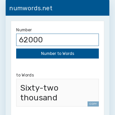
numwords.net
Number
to Words
Sixty-two
thousand
COPY