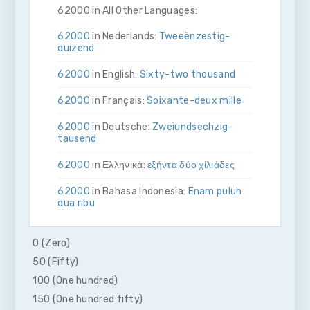
62000 in All Other Languages:
62000
in Nederlands:
Twee­ën­zestig­
duizend
62000
in English:
Sixty-two thousand
62000
in Français:
Soixante-deux mille
62000
in Deutsche:
Zwei­und­sechzig­
tausend
62000
in Ελληνικά:
εξήντα δύο χίλιάδες
62000
in Bahasa Indonesia:
Enam puluh
dua ribu
62000
in Italiano:
Sessanta­due­mila
0 (Zero)
62000
in 日本語:
六万二千
50 (Fifty)
100 (One hundred)
62000
in Malay:
Enam puluh dua ribu
150 (One hundred fifty)
62000
in Polskie:
Sześćdziesiąt dwa