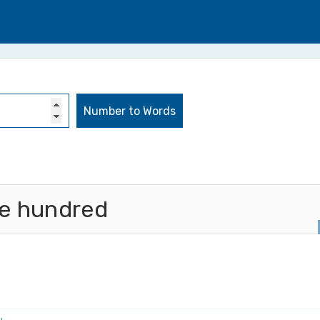
ee hundred