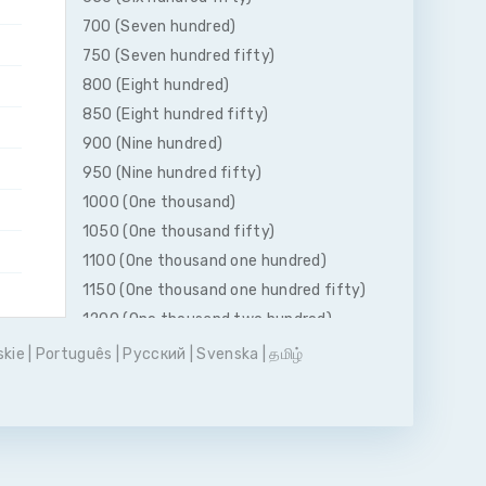
700 (Seven hundred)
750 (Seven hundred fifty)
800 (Eight hundred)
850 (Eight hundred fifty)
900 (Nine hundred)
950 (Nine hundred fifty)
1000 (One thousand)
1050 (One thousand fifty)
1100 (One thousand one hundred)
1150 (One thousand one hundred fifty)
1200 (One thousand two hundred)
1250 (One thousand two hundred fifty)
skie
|
Português
|
Pусский
|
Svenska
|
தமிழ்
1300 (One thousand three hundred)
1350 (One thousand three hundred
fifty)
1400 (One thousand four hundred)
1450 (One thousand four hundred fifty)