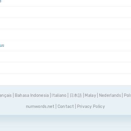
d
tus
ançais
|
Bahasa Indonesia
|
Italiano
|
日本語
|
Malay
|
Nederlands
|
Pol
numwords.net
|
Contact
|
Privacy Policy