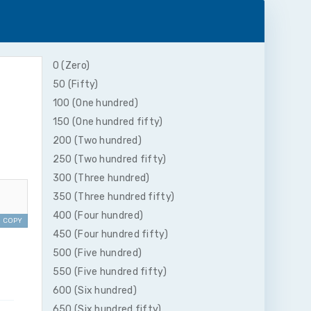
0 (Zero)
50 (Fifty)
100 (One hundred)
150 (One hundred fifty)
200 (Two hundred)
250 (Two hundred fifty)
300 (Three hundred)
350 (Three hundred fifty)
400 (Four hundred)
COPY
450 (Four hundred fifty)
500 (Five hundred)
550 (Five hundred fifty)
600 (Six hundred)
650 (Six hundred fifty)