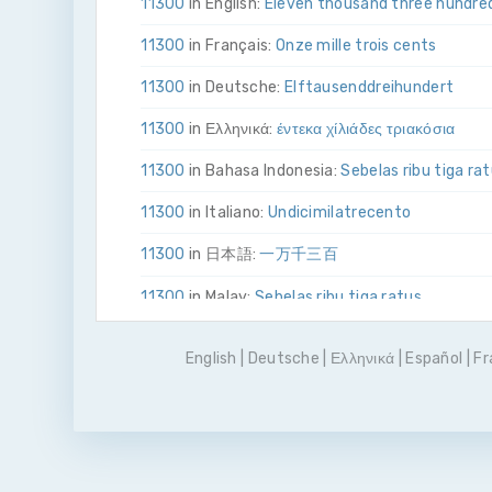
11300
in English:
Eleven thousand three hundre
11300
in Français:
Onze mille trois cents
11300
in Deutsche:
Elf­tausend­drei­hundert
11300
in Ελληνικά:
έντεκα χίλιάδες τριακόσια
11300
in Bahasa Indonesia:
Sebelas ribu tiga ra
11300
in Italiano:
Undici­mila­tre­cento
11300
in 日本語:
一万千三百
11300
in Malay:
Sebelas ribu tiga ratus
11300
in Polskie:
Jedenaście tysięcy trzysta
English
|
Deutsche
|
Ελληνικά
|
Español
|
Fr
11300
in Português
Onze mil e trezentos
11300
in Pусский:
одиннадцать тысяч триста
11300
in Español:
Once mil trescientos