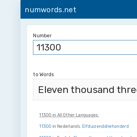
numwords.net
Number
to Words
Eleven thousand thr
11300 in All Other Languages:
11300
in Nederlands:
Elf­duizend­drie­honderd