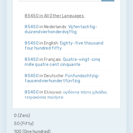
85450 in All Other Languages:
85450
in Nederlands:
Vijf­en­tachtig­
duizend­vier­honderd­vijftig
85450
in English:
Eighty-five thousand
four hundred fifty
85450
in Français:
Quatre-vingt-cinq
mille quatre cent cinquante
85450
in Deutsche:
Fünf­und­achtzig­
tausend­vier­hundert­fünfzig
85450
in Ελληνικά:
ογδόντα πέντε χίλιάδες
τετρακόσια πενήντα
85450
in Bahasa Indonesia:
Delapan
puluh lima ribu empat ratus lima puluh
0 (Zero)
50 (Fifty)
85450
in Italiano:
Ottanta­cinque­mila­
quattro­cento­cinquanta
100 (One hundred)