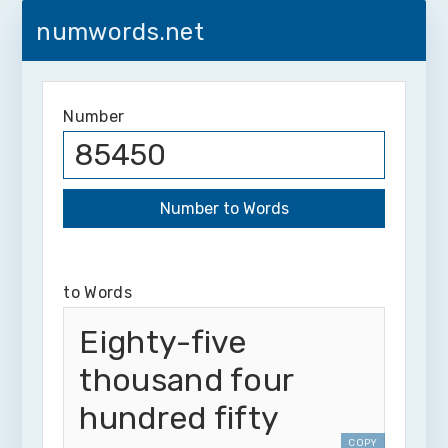
numwords.net
Number
to Words
Eighty-five
thousand four
hundred fifty
COPY