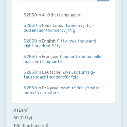
52850 in All Other Languages:
52850
in Nederlands:
Twee­ën­vijftig­
duizend­acht­honderd­vijftig
52850
in English:
Fifty-two thousand
eight hundred fifty
52850
in Français:
Cinquante-deux mille
huit cent cinquante
52850
in Deutsche:
Zwei­und­fünfzig­
tausend­acht­hundert­fünfzig
52850
in Ελληνικά:
πενήντα δύο χίλιάδες
οκτακόσια πενήντα
52850
in Bahasa Indonesia:
Lima puluh
dua ribu delapan ratus lima puluh
0 (Zero)
50 (Fifty)
52850
in Italiano:
Cinquanta­due­mila­
otto­cento­cinquanta
100 (One hundred)