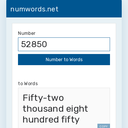
numwords.net
Number
to Words
Fifty-two
thousand eight
hundred fifty
COPY