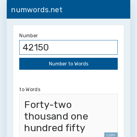
numwords.net
Number
to Words
Forty-two
thousand one
hundred fifty
COPY