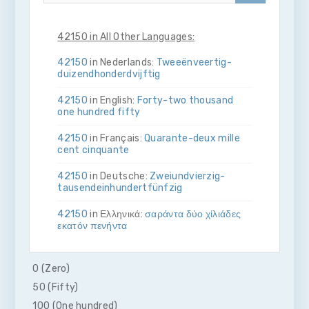
42150 in All Other Languages:
42150
in Nederlands:
Twee­ën­veertig­
duizend­honderdvijftig
42150
in English:
Forty-two thousand
one hundred fifty
42150
in Français:
Quarante-deux mille
cent cinquante
42150
in Deutsche:
Zwei­und­vierzig­
tausend­ein­hundert­fünfzig
42150
in Ελληνικά:
σαράντα δύο χίλιάδες
εκατόν πενήντα
42150
in Bahasa Indonesia:
Empat puluh
dua ribu seratus lima puluh
0 (Zero)
50 (Fifty)
42150
in Italiano:
Quaranta­due­mila­
cento­cinquanta
100 (One hundred)